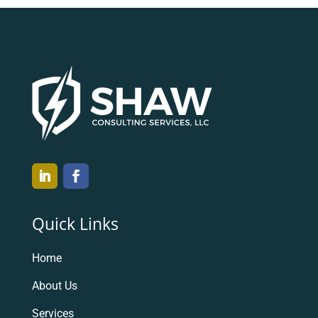
Quick Links
Home
About Us
Services