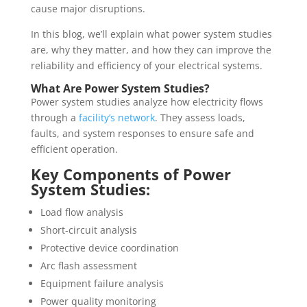
cause major disruptions.
In this blog, we’ll explain what power system studies
are, why they matter, and how they can improve the
reliability and efficiency of your electrical systems.
What Are Power System Studies?
Power system studies analyze how electricity flows
through a
facility’s network
. They assess loads,
faults, and system responses to ensure safe and
efficient operation.
Key Components of Power
System Studies:
Load flow analysis
Short-circuit analysis
Protective device coordination
Arc flash assessment
Equipment failure analysis
Power quality monitoring