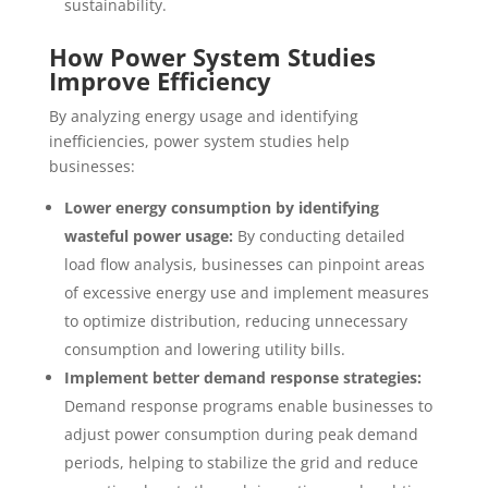
sustainability.
How Power System Studies
Improve Efficiency
By analyzing energy usage and identifying
inefficiencies, power system studies help
businesses:
Lower energy consumption by identifying
wasteful power usage:
By conducting detailed
load flow analysis, businesses can pinpoint areas
of excessive energy use and implement measures
to optimize distribution, reducing unnecessary
consumption and lowering utility bills.
Implement better demand response strategies:
Demand response programs enable businesses to
adjust power consumption during peak demand
periods, helping to stabilize the grid and reduce