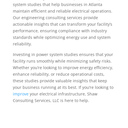
system studies that help businesses in Atlanta
maintain efficient and reliable electrical operations.
Our engineering consulting services provide
actionable insights that can transform your facility’s
performance, ensuring compliance with industry
standards while optimizing energy use and system
reliability.
Investing in power system studies ensures that your
facility runs smoothly while minimizing safety risks.
Whether you’re looking to improve energy efficiency,
enhance reliability, or reduce operational costs,
these studies provide valuable insights that keep
your business running at its best. If you’re looking to
improve
your electrical infrastructure, Shaw
Consulting Services, LLC is here to help.