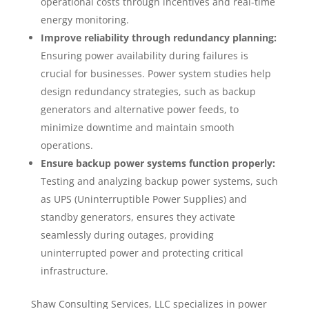
operational costs through incentives and real-time
energy monitoring.
Improve reliability through redundancy planning:
Ensuring power availability during failures is
crucial for businesses. Power system studies help
design redundancy strategies, such as backup
generators and alternative power feeds, to
minimize downtime and maintain smooth
operations.
Ensure backup power systems function properly:
Testing and analyzing backup power systems, such
as UPS (Uninterruptible Power Supplies) and
standby generators, ensures they activate
seamlessly during outages, providing
uninterrupted power and protecting critical
infrastructure.
Shaw Consulting Services, LLC specializes in power