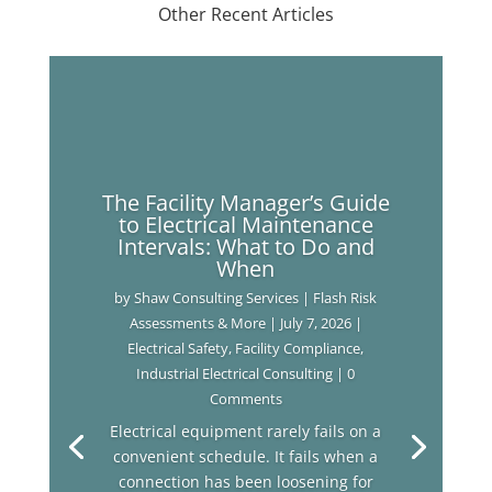
Other Recent Articles
The Facility Manager’s Guide
to Electrical Maintenance
Intervals: What to Do and
When
by
Shaw Consulting Services | Flash Risk
Assessments & More
|
July 7, 2026
|
Electrical Safety
,
Facility Compliance
,
Industrial Electrical Consulting
| 0
Comments
Electrical equipment rarely fails on a
convenient schedule. It fails when a
connection has been loosening for