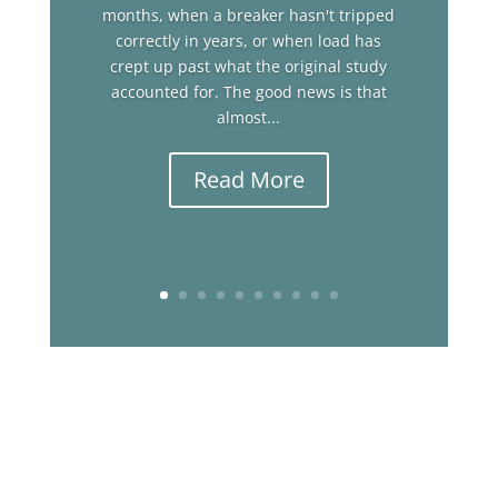
months, when a breaker hasn't tripped
correctly in years, or when load has
crept up past what the original study
accounted for. The good news is that
almost...
Read More