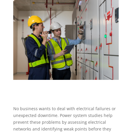
No business wants to deal with electrical failures or
unexpected downtime. Power system studies help
prevent these problems by assessing electrical
networks and identifying weak points before they