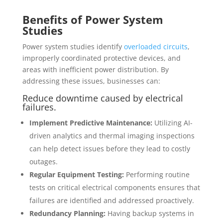
Benefits of Power System
Studies
Power system studies identify
overloaded circuits
,
improperly coordinated protective devices, and
areas with inefficient power distribution. By
addressing these issues, businesses can:
Reduce downtime caused by electrical
failures.
Implement Predictive Maintenance:
Utilizing AI-
driven analytics and thermal imaging inspections
can help detect issues before they lead to costly
outages.
Regular Equipment Testing:
Performing routine
tests on critical electrical components ensures that
failures are identified and addressed proactively.
Redundancy Planning:
Having backup systems in