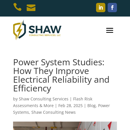


Power System Studies:
How They Improve
Electrical Reliability and
Efficiency
by
Shaw Consulting Services | Flash Risk
Assessments & More
|
Feb 28, 2025
|
Blog
,
Power
Systems
,
Shaw Consulting News