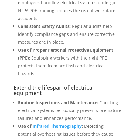
employees handling electrical systems undergo
NFPA 70E training reduces the risk of workplace
accidents.
Consistent Safety Audits:
Regular audits help
identify compliance gaps and ensure corrective
measures are in place.
Use of Proper Personal Protective Equipment
(PPE):
Equipping workers with the right PPE
protects them from arc flash and electrical
hazards.
Extend the lifespan of electrical
equipment
Routine Inspections and Maintenance:
Checking
electrical systems periodically prevents premature
failures and enhances performance.
Use of
Infrared Thermography
:
Detecting
potential overheating issues before they cause