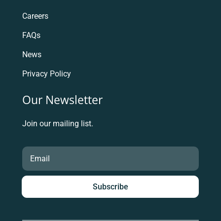
Careers
FAQs
News
Privacy Policy
Our Newsletter
Join our mailing list.
Subscribe