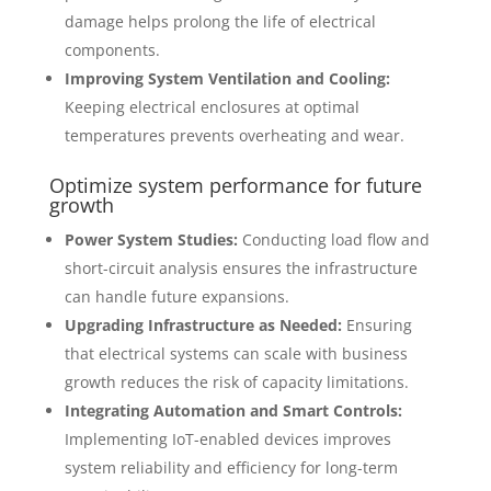
damage helps prolong the life of electrical
components.
Improving System Ventilation and Cooling:
Keeping electrical enclosures at optimal
temperatures prevents overheating and wear.
Optimize system performance for future
growth
Power System Studies:
Conducting load flow and
short-circuit analysis ensures the infrastructure
can handle future expansions.
Upgrading Infrastructure as Needed:
Ensuring
that electrical systems can scale with business
growth reduces the risk of capacity limitations.
Integrating Automation and Smart Controls:
Implementing IoT-enabled devices improves
system reliability and efficiency for long-term