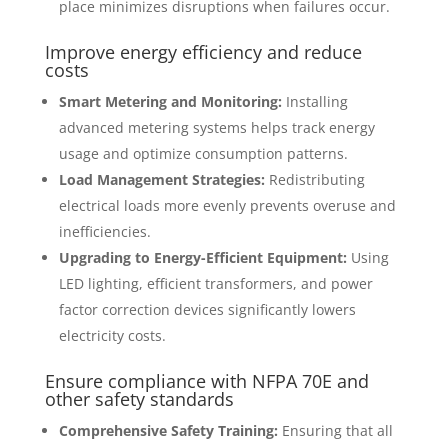
place minimizes disruptions when failures occur.
Improve energy efficiency and reduce
costs
Smart Metering and Monitoring:
Installing
advanced metering systems helps track energy
usage and optimize consumption patterns.
Load Management Strategies:
Redistributing
electrical loads more evenly prevents overuse and
inefficiencies.
Upgrading to Energy-Efficient Equipment:
Using
LED lighting, efficient transformers, and power
factor correction devices significantly lowers
electricity costs.
Ensure compliance with
NFPA 70E
and
other safety standards
Comprehensive Safety Training:
Ensuring that all