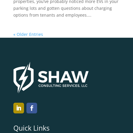
properties, you’ve probably noticed more EVs in your
parking lots and gotten questions about charging
options from tenants and employees....
« Older Entries
Quick Links