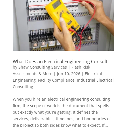
What Does an Electrical Engineering Consulting
Scope of Work Actually Include?
by
Shaw Consulting Services | Flash Risk
Assessments & More
|
Jun 10, 2026
|
Electrical
Engineering
,
Facility Compliance
,
Industrial Electrical
Consulting
When you hire an electrical engineering consulting
firm, the scope of work is the document that spells
out exactly what you’re getting. It defines the
services, deliverables, timelines, and boundaries of
the project so both sides know what to expect. If...