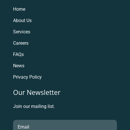
Home
About Us
Services
Careers
FAQs
News
Privacy Policy
Our Newsletter
Join our mailing list.