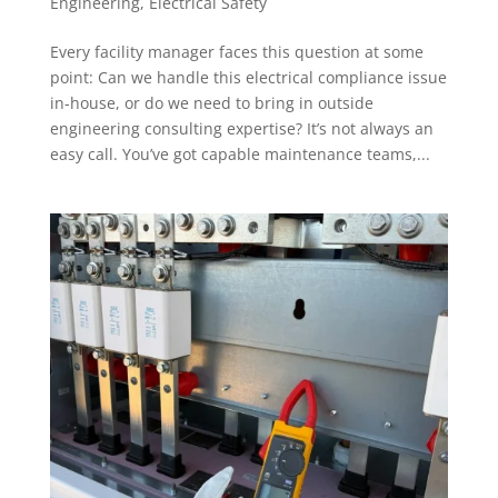
Engineering
,
Electrical Safety
Every facility manager faces this question at some
point: Can we handle this electrical compliance issue
in-house, or do we need to bring in outside
engineering consulting expertise? It’s not always an
easy call. You’ve got capable maintenance teams,...