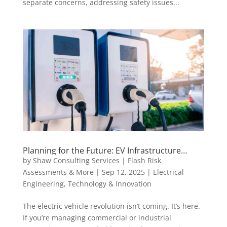
separate concerns, addressing safety issues...
Planning for the Future: EV Infrastructure
Design Services That Actually Work for Your
by
Shaw Consulting Services | Flash Risk
Business
Assessments & More
|
Sep 12, 2025
|
Electrical
Engineering
,
Technology & Innovation
The electric vehicle revolution isn’t coming. It’s here.
If you’re managing commercial or industrial