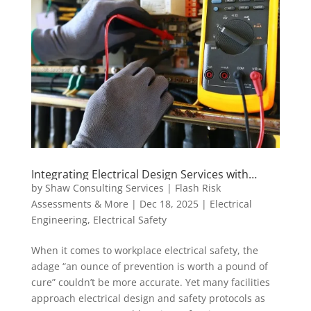
Integrating Electrical Design Services with
Safety Protocols: Best Practices for a Safer
by
Shaw Consulting Services | Flash Risk
Workplace
Assessments & More
|
Dec 18, 2025
|
Electrical
Engineering
,
Electrical Safety
When it comes to workplace electrical safety, the
adage “an ounce of prevention is worth a pound of
cure” couldn’t be more accurate. Yet many facilities
approach electrical design and safety protocols as