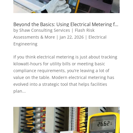
Beyond the Basics: Using Electrical Metering for
Load Forecasting and Sustainability Goals
by
Shaw Consulting Services | Flash Risk
Assessments & More
|
Jan 22, 2026
|
Electrical
Engineering
If you think electrical metering is just about tracking
kilowatt-hours for utility bills or meeting basic
compliance requirements, you’re leaving a lot of
value on the table. Modern electrical metering has
evolved into a strategic tool that helps facilities
plan...