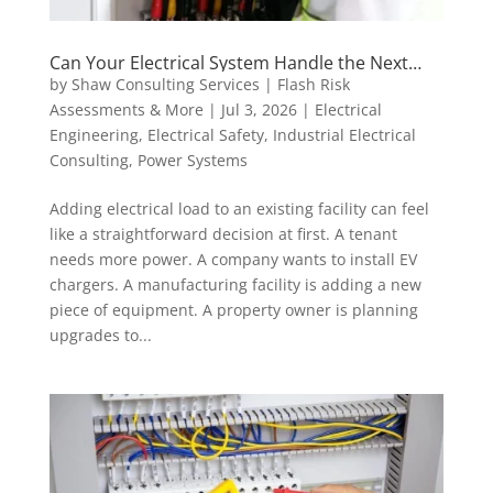
Can Your Electrical System Handle the Next
Load? Why 30-Day Metering Matters Before
by
Shaw Consulting Services | Flash Risk
Adding EV Chargers, Tenant Panels, or Major
Assessments & More
|
Jul 3, 2026
|
Electrical
Equipment
Engineering
,
Electrical Safety
,
Industrial Electrical
Consulting
,
Power Systems
Adding electrical load to an existing facility can feel
like a straightforward decision at first. A tenant
needs more power. A company wants to install EV
chargers. A manufacturing facility is adding a new
piece of equipment. A property owner is planning
upgrades to...