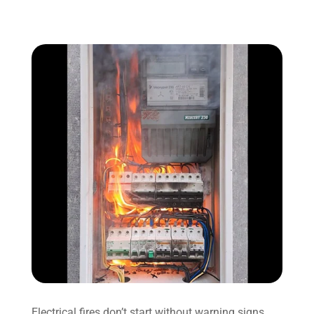
Electrical fires don’t start without warning signs.