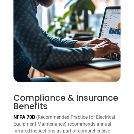
Compliance & Insurance
Benefits
NFPA 70B
(Recommended Practice for Electrical
Equipment Maintenance) recommends annual
infrared inspections as part of comprehensive