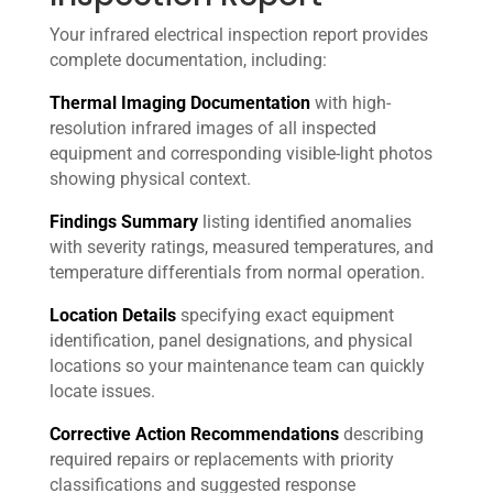
Your infrared electrical inspection report provides
complete documentation, including:
Thermal Imaging Documentation
with high-
resolution infrared images of all inspected
equipment and corresponding visible-light photos
showing physical context.
Findings Summary
listing identified anomalies
with severity ratings, measured temperatures, and
temperature differentials from normal operation.
Location Details
specifying exact equipment
identification, panel designations, and physical
locations so your maintenance team can quickly
locate issues.
Corrective Action Recommendations
describing
required repairs or replacements with priority
classifications and suggested response