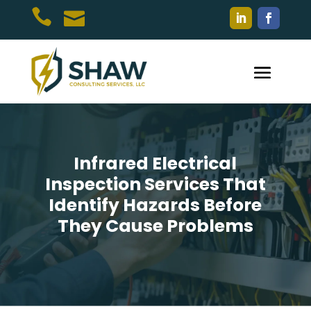


Infrared Electrical
Inspection Services That
Identify Hazards Before
They Cause Problems