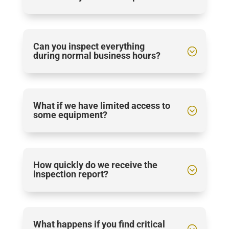
Can you inspect everything
during normal business hours?
What if we have limited access to
some equipment?
How quickly do we receive the
inspection report?
What happens if you find critical