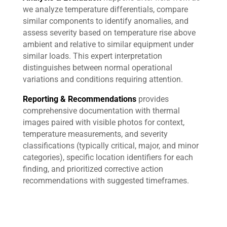
we analyze temperature differentials, compare
similar components to identify anomalies, and
assess severity based on temperature rise above
ambient and relative to similar equipment under
similar loads. This expert interpretation
distinguishes between normal operational
variations and conditions requiring attention.
Reporting & Recommendations
provides
comprehensive documentation with thermal
images paired with visible photos for context,
temperature measurements, and severity
classifications (typically critical, major, and minor
categories), specific location identifiers for each
finding, and prioritized corrective action
recommendations with suggested timeframes.