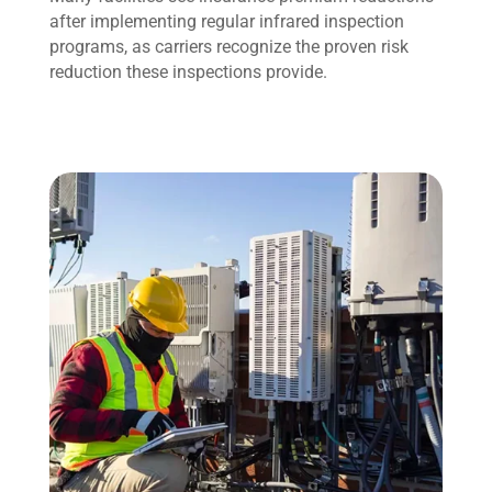
after implementing regular infrared inspection
programs, as carriers recognize the proven risk
reduction these inspections provide.