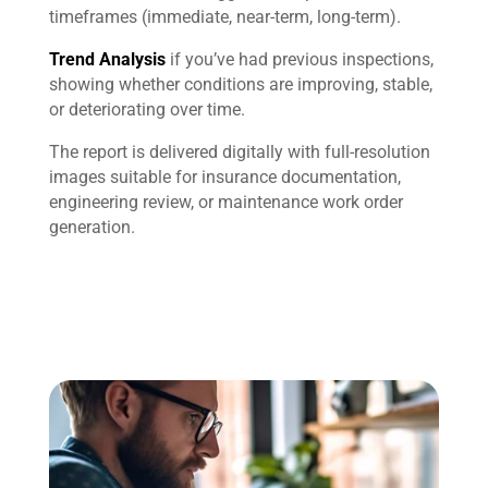
timeframes (immediate, near-term, long-term).
Trend Analysis
if you’ve had previous inspections,
showing whether conditions are improving, stable,
or deteriorating over time.
The report is delivered digitally with full-resolution
images suitable for insurance documentation,
engineering review, or maintenance work order
generation.