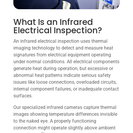
What Is an Infrared
Electrical Inspection?
An infrared electrical inspection uses thermal
imaging technology to detect and measure heat
signatures from electrical equipment operating
under normal conditions. All electrical components
generate heat during operation, but excessive or
abnormal heat patterns indicate serious safety
issues like loose connections, overloaded circuits,
internal component failures, or inadequate contact
surfaces.
Our specialized infrared cameras capture thermal
images showing temperature differences invisible
to the naked eye. A properly functioning
connection might operate slightly above ambient