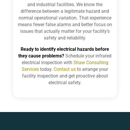
and industrial facilities. We know the
difference between a legitimate hazard and
normal operational variation. That experience
means fewer false alarms and better focus on
issues that actually matter for your facility’s
safety and reliability.
Ready to identify electrical hazards before
they cause problems?
Schedule your infrared
electrical inspection with
Shaw Consulting
Services
today.
Contact us
to arrange your
facility inspection and get proactive about
electrical safety.