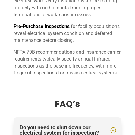
electrical work verify installations are performing
properly with no hot spots from improper
terminations or workmanship issues.
Pre-Purchase Inspections
for facility acquisitions
reveal electrical system condition and deferred
maintenance before closing.
NFPA 70B recommendations and insurance carrier
requirements typically specify annual infrared
inspections as the baseline frequency, with more
frequent inspections for mission-critical systems.
FAQ’s
Do you need to shut down our
electrical system for inspection?