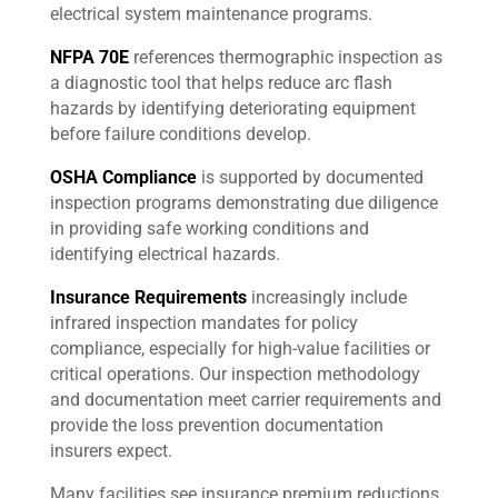
electrical system maintenance programs.
NFPA 70E
references thermographic inspection as
a diagnostic tool that helps reduce arc flash
hazards by identifying deteriorating equipment
before failure conditions develop.
OSHA Compliance
is supported by documented
inspection programs demonstrating due diligence
in providing safe working conditions and
identifying electrical hazards.
Insurance Requirements
increasingly include
infrared inspection mandates for policy
compliance, especially for high-value facilities or
critical operations. Our inspection methodology
and documentation meet carrier requirements and
provide the loss prevention documentation
insurers expect.
Many facilities see insurance premium reductions