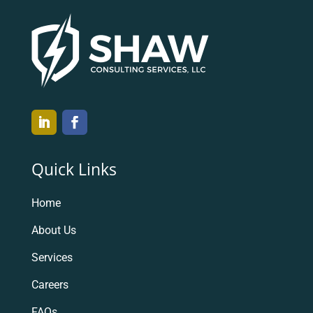
Quick Links
Home
About Us
Services
Careers
FAQs