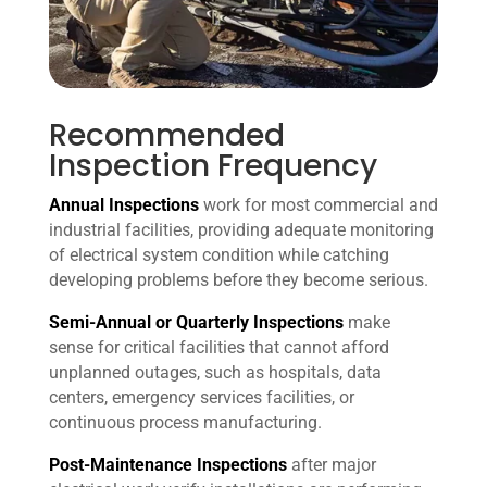
Recommended
Inspection Frequency
Annual Inspections
work for most commercial and
industrial facilities, providing adequate monitoring
of electrical system condition while catching
developing problems before they become serious.
Semi-Annual or Quarterly Inspections
make
sense for critical facilities that cannot afford
unplanned outages, such as hospitals, data
centers, emergency services facilities, or
continuous process manufacturing.
Post-Maintenance Inspections
after major