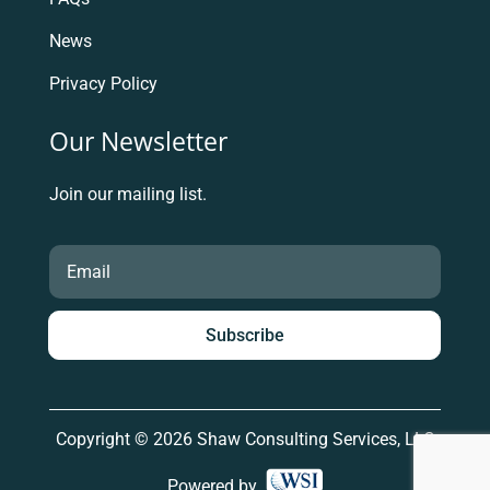
News
Privacy Policy
Our Newsletter
Join our mailing list.
Subscribe
Copyright © 2026 Shaw Consulting Services, LLC
Powered by