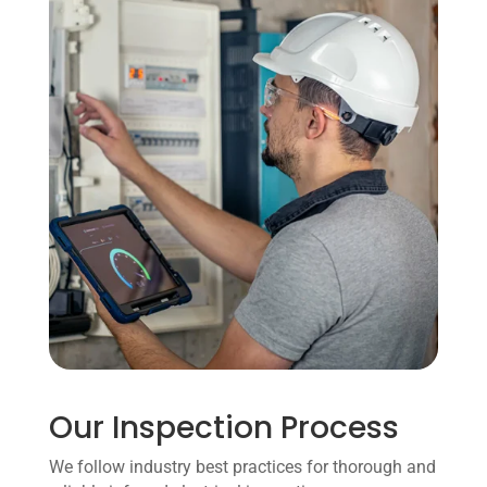
Our Inspection Process
We follow industry best practices for thorough and