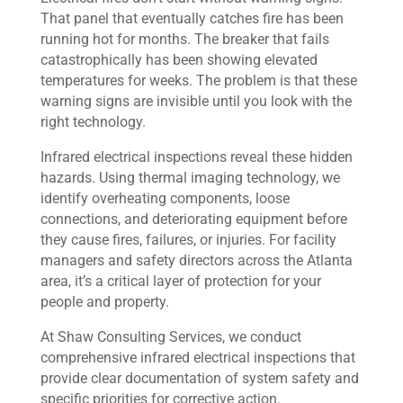
That panel that eventually catches fire has been
running hot for months. The breaker that fails
catastrophically has been showing elevated
temperatures for weeks. The problem is that these
warning signs are invisible until you look with the
right technology.
Infrared electrical inspections reveal these hidden
hazards. Using thermal imaging technology, we
identify overheating components, loose
connections, and deteriorating equipment before
they cause fires, failures, or injuries. For facility
managers and safety directors across the Atlanta
area, it’s a critical layer of protection for your
people and property.
At Shaw Consulting Services, we conduct
comprehensive infrared electrical inspections that
provide clear documentation of system safety and
specific priorities for corrective action.