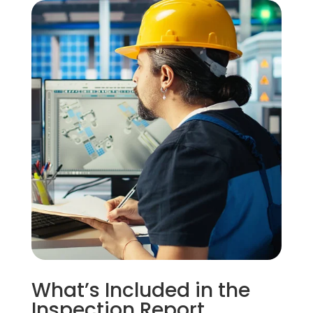
What’s Included in the
Inspection Report