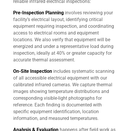
reliable infrared electrical inspections:
Pre-Inspection Planning
involves reviewing your
facility’s electrical layout, identifying critical
equipment requiring inspection, and coordinating
access to electrical rooms and equipment
locations. We also verify that equipment will be
energized and under a representative load during
inspection, ideally at 40% or greater capacity for
accurate thermal assessment.
On-Site Inspection
includes systematic scanning
of all accessible electrical equipment with our
calibrated infrared cameras. We capture thermal
images showing temperature distributions and
corresponding visible-light photographs for
reference. Each finding is documented with
specific equipment identification, location
information, and measured temperatures.
Analysis & Evaluation
happens after field work as