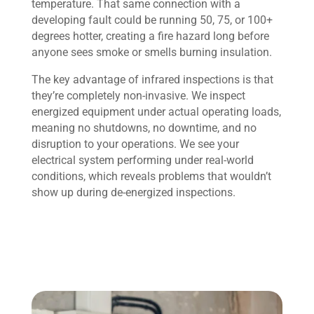
temperature. That same connection with a
developing fault could be running 50, 75, or 100+
degrees hotter, creating a fire hazard long before
anyone sees smoke or smells burning insulation.
The key advantage of infrared inspections is that
they’re completely non-invasive. We inspect
energized equipment under actual operating loads,
meaning no shutdowns, no downtime, and no
disruption to your operations. We see your
electrical system performing under real-world
conditions, which reveals problems that wouldn’t
show up during de-energized inspections.