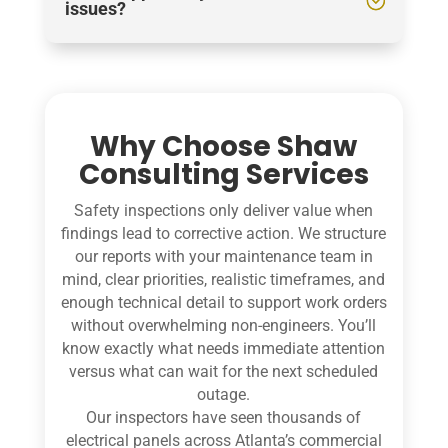
issues?
Why Choose Shaw
Consulting Services
Safety inspections only deliver value when
findings lead to corrective action. We structure
our reports with your maintenance team in
mind, clear priorities, realistic timeframes, and
enough technical detail to support work orders
without overwhelming non-engineers. You’ll
know exactly what needs immediate attention
versus what can wait for the next scheduled
outage.
Our inspectors have seen thousands of
electrical panels across Atlanta’s commercial