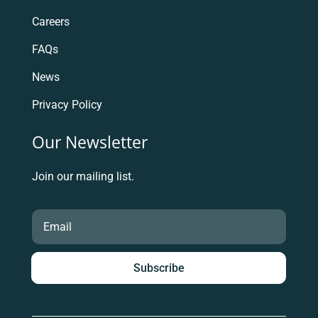
Careers
FAQs
News
Privacy Policy
Our Newsletter
Join our mailing list.
Subscribe