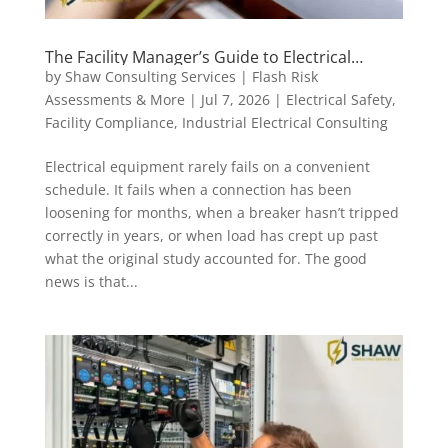
The Facility Manager’s Guide to Electrical
Maintenance Intervals: What to Do and When
by
Shaw Consulting Services | Flash Risk
Assessments & More
|
Jul 7, 2026
|
Electrical Safety
,
Facility Compliance
,
Industrial Electrical Consulting
Electrical equipment rarely fails on a convenient
schedule. It fails when a connection has been
loosening for months, when a breaker hasn’t tripped
correctly in years, or when load has crept up past
what the original study accounted for. The good
news is that...