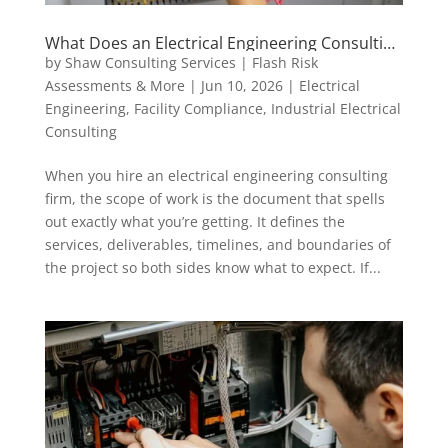
What Does an Electrical Engineering Consulting
Scope of Work Actually Include?
by
Shaw Consulting Services | Flash Risk
Assessments & More
|
Jun 10, 2026
|
Electrical
Engineering
,
Facility Compliance
,
Industrial Electrical
Consulting
When you hire an electrical engineering consulting
firm, the scope of work is the document that spells
out exactly what you’re getting. It defines the
services, deliverables, timelines, and boundaries of
the project so both sides know what to expect. If...