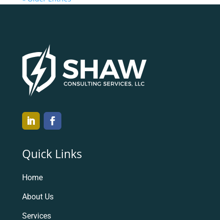
Quick Links
Home
About Us
Services