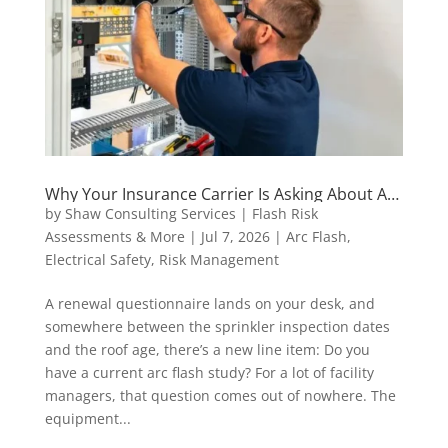
Why Your Insurance Carrier Is Asking About Arc
Flash Studies (And What to Do About It)
by
Shaw Consulting Services | Flash Risk
Assessments & More
|
Jul 7, 2026
|
Arc Flash
,
Electrical Safety
,
Risk Management
A renewal questionnaire lands on your desk, and
somewhere between the sprinkler inspection dates
and the roof age, there’s a new line item: Do you
have a current arc flash study? For a lot of facility
managers, that question comes out of nowhere. The
equipment...