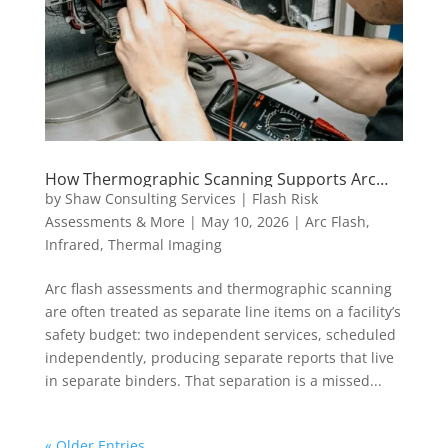
How Thermographic Scanning Supports Arc
Flash Risk Reduction Strategies
by
Shaw Consulting Services | Flash Risk
Assessments & More
|
May 10, 2026
|
Arc Flash
,
Infrared
,
Thermal Imaging
Arc flash assessments and thermographic scanning
are often treated as separate line items on a facility’s
safety budget: two independent services, scheduled
independently, producing separate reports that live
in separate binders. That separation is a missed...
« Older Entries