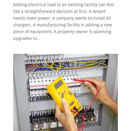
Adding electrical load to an existing facility can feel
like a straightforward decision at first. A tenant
needs more power. A company wants to install EV
chargers. A manufacturing facility is adding a new
piece of equipment. A property owner is planning
upgrades to...