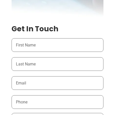
Get In Touch