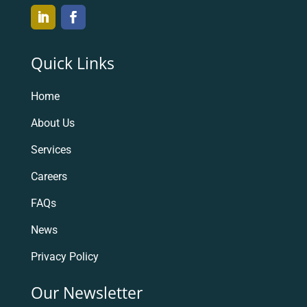
Quick Links
Home
About Us
Services
Careers
FAQs
News
Privacy Policy
Our Newsletter