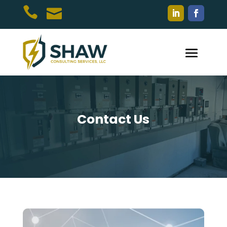


Contact Us