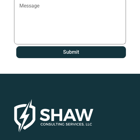
Submit