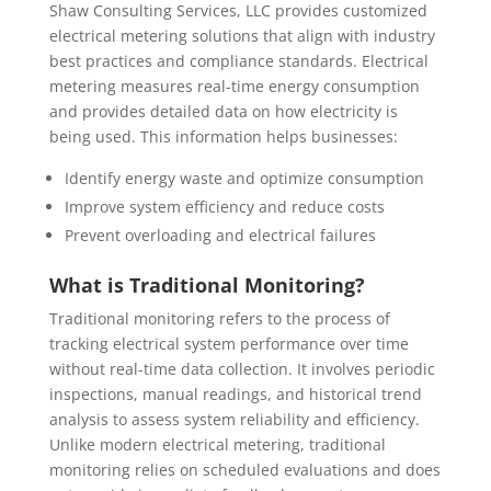
Shaw Consulting Services, LLC provides customized
electrical metering solutions that align with industry
best practices and compliance standards. Electrical
metering measures real-time energy consumption
and provides detailed data on how electricity is
being used. This information helps businesses:
Identify energy waste and optimize consumption
Improve system efficiency and reduce costs
Prevent overloading and electrical failures
What is Traditional Monitoring?
Traditional monitoring refers to the process of
tracking electrical system performance over time
without real-time data collection. It involves periodic
inspections, manual readings, and historical trend
analysis to assess system reliability and efficiency.
Unlike modern electrical metering, traditional
monitoring relies on scheduled evaluations and does