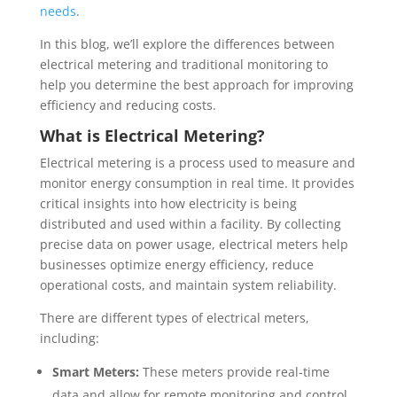
needs
.
In this blog, we’ll explore the differences between
electrical metering and traditional monitoring to
help you determine the best approach for improving
efficiency and reducing costs.
What is Electrical Metering?
Electrical metering is a process used to measure and
monitor energy consumption in real time. It provides
critical insights into how electricity is being
distributed and used within a facility. By collecting
precise data on power usage, electrical meters help
businesses optimize energy efficiency, reduce
operational costs, and maintain system reliability.
There are different types of electrical meters,
including:
Smart Meters:
These meters provide real-time
data and allow for remote monitoring and control