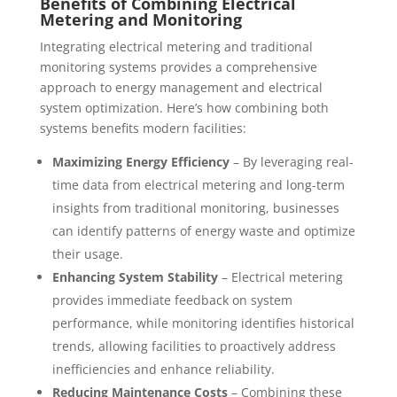
Benefits of Combining Electrical
Metering and Monitoring
Integrating electrical metering and traditional
monitoring systems provides a comprehensive
approach to energy management and electrical
system optimization. Here’s how combining both
systems benefits modern facilities:
Maximizing Energy Efficiency
– By leveraging real-
time data from electrical metering and long-term
insights from traditional monitoring, businesses
can identify patterns of energy waste and optimize
their usage.
Enhancing System Stability
– Electrical metering
provides immediate feedback on system
performance, while monitoring identifies historical
trends, allowing facilities to proactively address
inefficiencies and enhance reliability.
Reducing Maintenance Costs
– Combining these