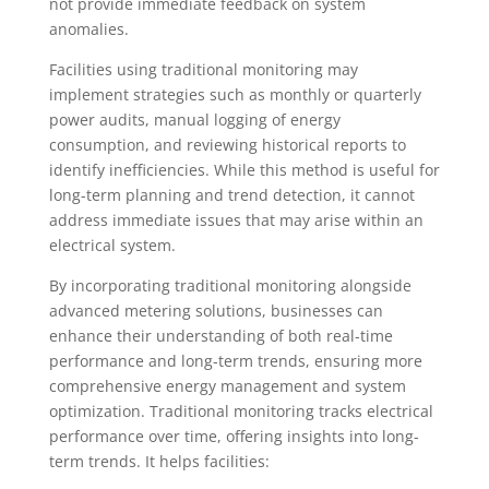
not provide immediate feedback on system
anomalies.
Facilities using traditional monitoring may
implement strategies such as monthly or quarterly
power audits, manual logging of energy
consumption, and reviewing historical reports to
identify inefficiencies. While this method is useful for
long-term planning and trend detection, it cannot
address immediate issues that may arise within an
electrical system.
By incorporating traditional monitoring alongside
advanced metering solutions, businesses can
enhance their understanding of both real-time
performance and long-term trends, ensuring more
comprehensive energy management and system
optimization. Traditional monitoring tracks electrical
performance over time, offering insights into long-
term trends. It helps facilities: