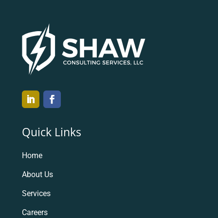
Quick Links
Home
About Us
Services
Careers