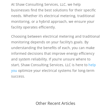
At Shaw Consulting Services, LLC, we help
businesses find the best solutions for their specific
needs. Whether it’s electrical metering, traditional
monitoring, or a hybrid approach, we ensure your
facility operates efficiently.
Choosing between electrical metering and traditional
monitoring depends on your facility’s goals. By
understanding the benefits of each, you can make
informed decisions that improve energy efficiency
and system reliability. If you’re unsure where to
start, Shaw Consulting Services, LLC is here to
help
you
optimize your electrical systems for long-term
success.
Other Recent Articles