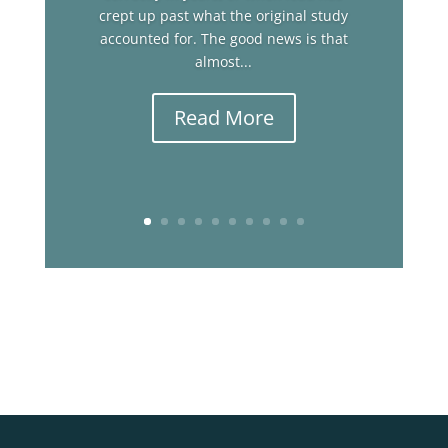
crept up past what the original study
accounted for. The good news is that
almost...
Read More