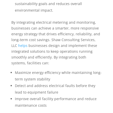
sustainability goals and reduces overall
environmental impact.
By integrating electrical metering and monitoring,
businesses can achieve a smarter, more responsive
energy strategy that drives efficiency, reliability, and
long-term cost savings. Shaw Consulting Services,
LLC
helps
businesses design and implement these
integrated solutions to keep operations running
smoothly and efficiently. By integrating both
systems, facilities can:
Maximize energy efficiency while maintaining long-
term system stability
Detect and address electrical faults before they
lead to equipment failure
Improve overall facility performance and reduce
maintenance costs