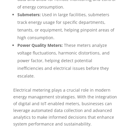
of energy consumption.
Submeters:
Used in large facilities, submeters
track energy usage for specific departments,
tenants, or equipment, helping pinpoint areas of
high consumption.
Power Quality Meters:
These meters analyze
voltage fluctuations, harmonic distortions, and
power factor, helping detect potential
inefficiencies and electrical issues before they
escalate.
Electrical metering plays a crucial role in modern
energy management strategies. With the integration
of digital and IoT-enabled meters, businesses can
leverage automated data collection and advanced
analytics to make informed decisions that enhance
system performance and sustainability.