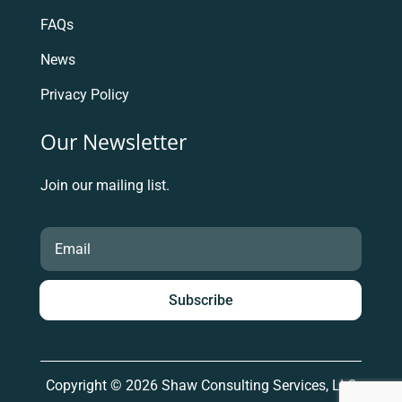
FAQs
News
Privacy Policy
Our Newsletter
Join our mailing list.
Subscribe
Copyright © 2026 Shaw Consulting Services, LLC