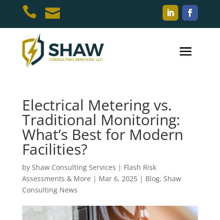


Electrical Metering vs.
Traditional Monitoring:
What’s Best for Modern
Facilities?
by
Shaw Consulting Services | Flash Risk
Assessments & More
|
Mar 6, 2025
|
Blog
,
Shaw
Consulting News