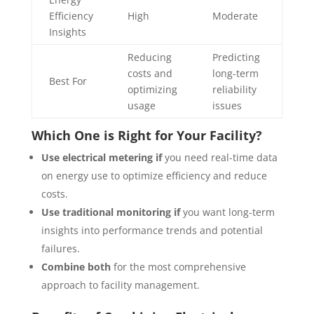
Efficiency
High
Moderate
Insights
Reducing
Predicting
costs and
long-term
Best For
optimizing
reliability
usage
issues
Which One is Right for Your Facility?
Use electrical metering if
you need real-time data
on energy use to optimize efficiency and reduce
costs.
Use traditional monitoring if
you want long-term
insights into performance trends and potential
failures.
Combine both
for the most comprehensive
approach to facility management.