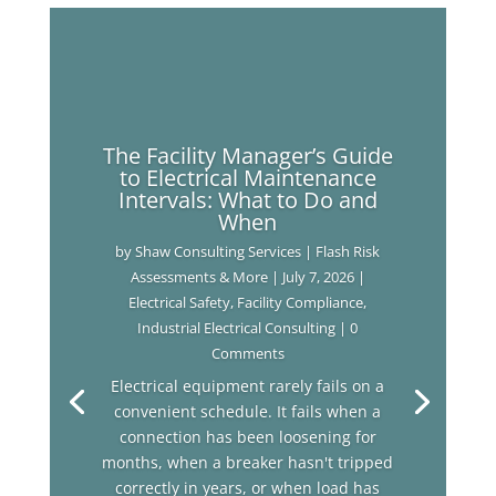
The Facility Manager’s Guide
to Electrical Maintenance
Intervals: What to Do and
When
by
Shaw Consulting Services | Flash Risk
Assessments & More
|
July 7, 2026
|
Electrical Safety
,
Facility Compliance
,
Industrial Electrical Consulting
| 0
Comments
Electrical equipment rarely fails on a
convenient schedule. It fails when a
connection has been loosening for
months, when a breaker hasn't tripped
correctly in years, or when load has