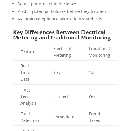
Detect patterns of inefficiency
Predict potential failures before they happen
Maintain compliance with safety standards
Key Differences Between Electrical
Metering and Traditional Monitoring
Electrical
Traditional
Feature
Metering
Monitoring
Real-
Time
Yes
No
Data
Long-
Term
Limited
Yes
Analysis
Fault
Trend-
Immediate
Detection
Based
Energy