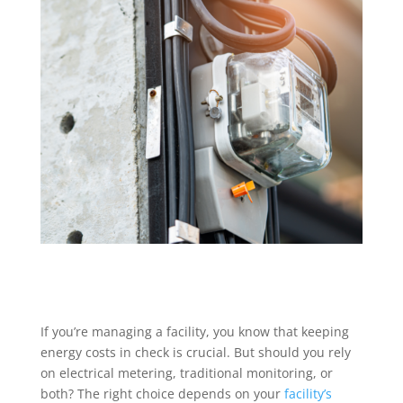
If you’re managing a facility, you know that keeping
energy costs in check is crucial. But should you rely
on electrical metering, traditional monitoring, or
both? The right choice depends on your
facility’s