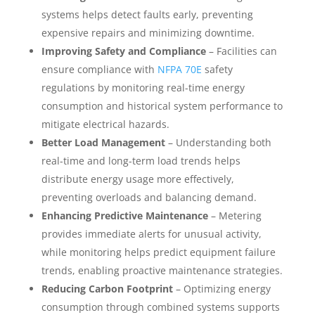
systems helps detect faults early, preventing
expensive repairs and minimizing downtime.
Improving Safety and Compliance
– Facilities can
ensure compliance with
NFPA 70E
safety
regulations by monitoring real-time energy
consumption and historical system performance to
mitigate electrical hazards.
Better Load Management
– Understanding both
real-time and long-term load trends helps
distribute energy usage more effectively,
preventing overloads and balancing demand.
Enhancing Predictive Maintenance
– Metering
provides immediate alerts for unusual activity,
while monitoring helps predict equipment failure
trends, enabling proactive maintenance strategies.
Reducing Carbon Footprint
– Optimizing energy
consumption through combined systems supports