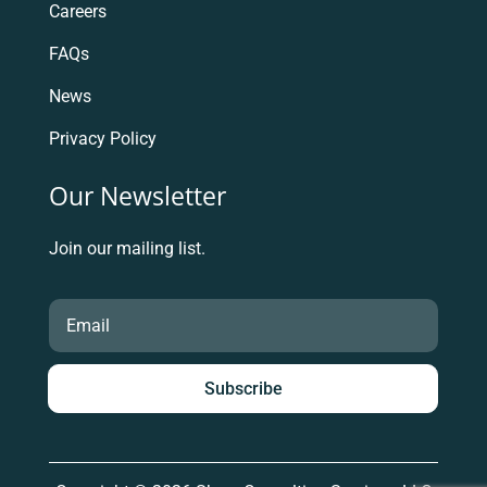
Careers
FAQs
News
Privacy Policy
Our Newsletter
Join our mailing list.
Subscribe