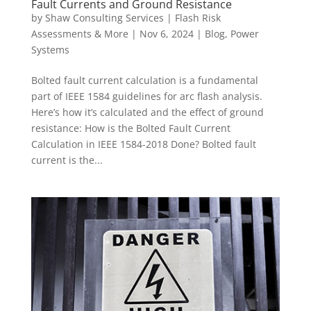
Fault Currents and Ground Resistance
by
Shaw Consulting Services | Flash Risk
Assessments & More
|
Nov 6, 2024
|
Blog
,
Power
Systems
Bolted fault current calculation is a fundamental
part of IEEE 1584 guidelines for arc flash analysis.
Here’s how it’s calculated and the effect of ground
resistance: How is the Bolted Fault Current
Calculation in IEEE 1584-2018 Done? Bolted fault
current is the...