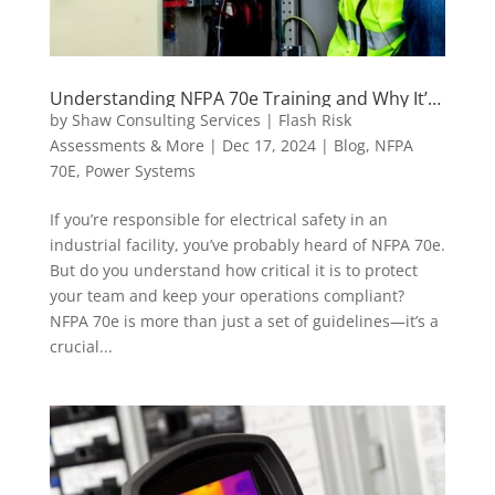
Understanding NFPA 70e Training and Why It’s
Critical for Electrical Safety
by
Shaw Consulting Services | Flash Risk
Assessments & More
|
Dec 17, 2024
|
Blog
,
NFPA
70E
,
Power Systems
If you’re responsible for electrical safety in an
industrial facility, you’ve probably heard of NFPA 70e.
But do you understand how critical it is to protect
your team and keep your operations compliant?
NFPA 70e is more than just a set of guidelines—it’s a
crucial...