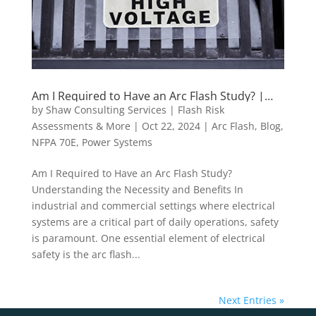
Am I Required to Have an Arc Flash Study? |
Shaw Consulting Services
by
Shaw Consulting Services | Flash Risk
Assessments & More
|
Oct 22, 2024
|
Arc Flash
,
Blog
,
NFPA 70E
,
Power Systems
Am I Required to Have an Arc Flash Study?
Understanding the Necessity and Benefits In
industrial and commercial settings where electrical
systems are a critical part of daily operations, safety
is paramount. One essential element of electrical
safety is the arc flash...
Next Entries »