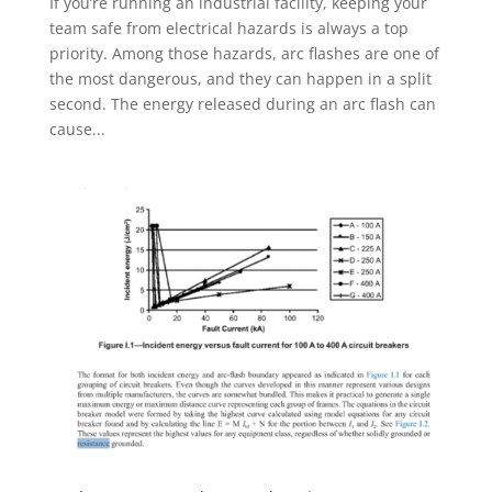
If you’re running an industrial facility, keeping your
team safe from electrical hazards is always a top
priority. Among those hazards, arc flashes are one of
the most dangerous, and they can happen in a split
second. The energy released during an arc flash can
cause...