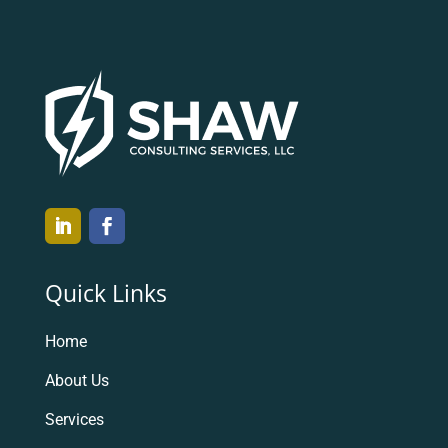
Quick Links
Home
About Us
Services