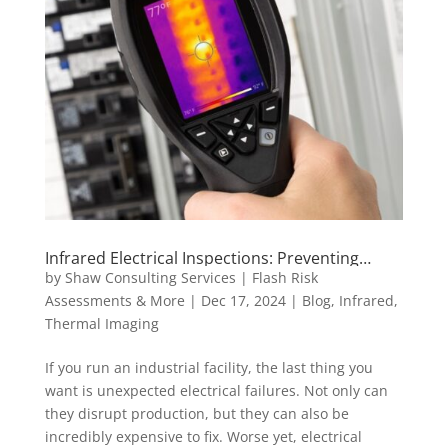
Infrared Electrical Inspections: Preventing
Costly Electrical Failures
by
Shaw Consulting Services | Flash Risk
Assessments & More
|
Dec 17, 2024
|
Blog
,
Infrared
,
Thermal Imaging
If you run an industrial facility, the last thing you
want is unexpected electrical failures. Not only can
they disrupt production, but they can also be
incredibly expensive to fix. Worse yet, electrical