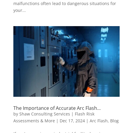
malfunctions often lead to dangerous situations for
your...
The Importance of Accurate Arc Flash
Assessment for Industrial Safety
by
Shaw Consulting Services | Flash Risk
Assessments & More
|
Dec 17, 2024
|
Arc Flash
,
Blog