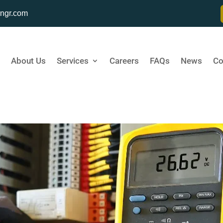
ngr.com
About Us
Services
Careers
FAQs
News
Co