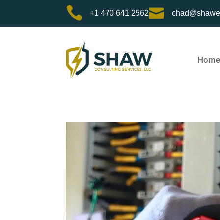


+1 470 641 2562
chad@shawe
Home