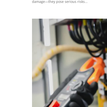
damage—they pose serious risks...