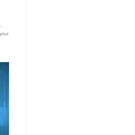
p
 your