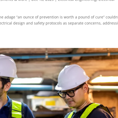
the adage “an ounce of prevention is worth a pound of cure” couldn
ectrical design and safety protocols as separate concerns, address