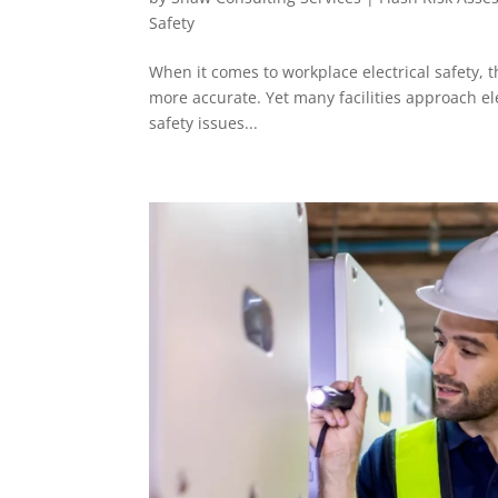
Safety
When it comes to workplace electrical safety, 
more accurate. Yet many facilities approach el
safety issues...