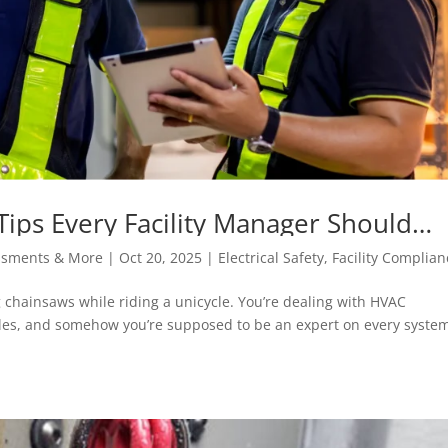
y Tips Every Facility Manager Should
essments & More
|
Oct 20, 2025
|
Electrical Safety
,
Facility Complian
ing chainsaws while riding a unicycle. You’re dealing with HVAC
es, and somehow you’re supposed to be an expert on every system