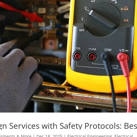
ign Services with Safety Protocols: Bes
kplace
essments & More
|
Dec 18, 2025
|
Electrical Engineering
,
Electrical