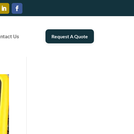
ntact Us
Request A Quote