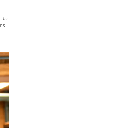
’t be
ing