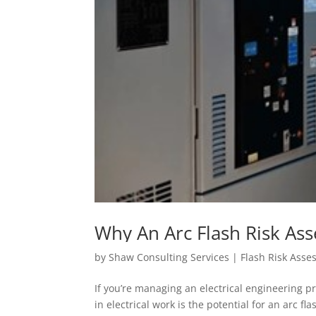
Why An Arc Flash Risk Ass
Electrical Engineering Pro
by
Shaw Consulting Services | Flash Risk Ass
If you’re managing an electrical engineering pr
in electrical work is the potential for an arc f