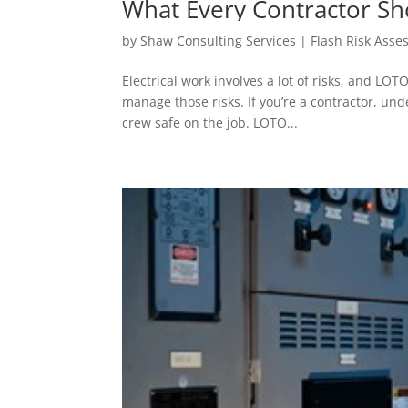
What Every Contractor S
(Lockout/Tagout) Proced
by
Shaw Consulting Services | Flash Risk Ass
Electrical work involves a lot of risks, and LO
manage those risks. If you’re a contractor, un
crew safe on the job. LOTO...