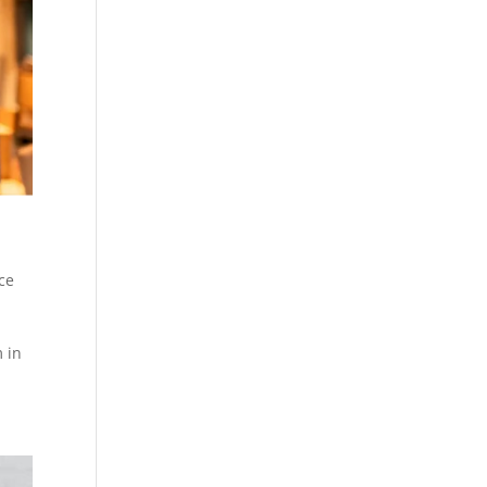
ce
 in