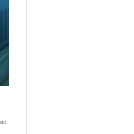
isks
t