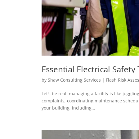
Essential Electrical Safet
Know
by
Shaw Consulting Services | Flash Risk Ass
Let’s be real: managing a facility is like juggl
complaints, coordinating maintenance schedul
your building, including...