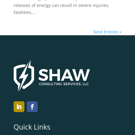
releases of energy can result in severe injuries,
fatalities,...
Next Entries »
Quick Links