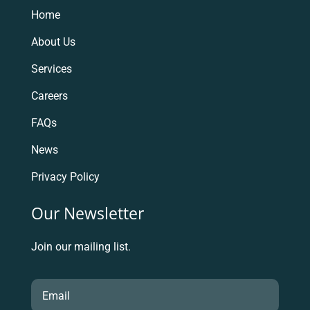
Home
About Us
Services
Careers
FAQs
News
Privacy Policy
Our Newsletter
Join our mailing list.