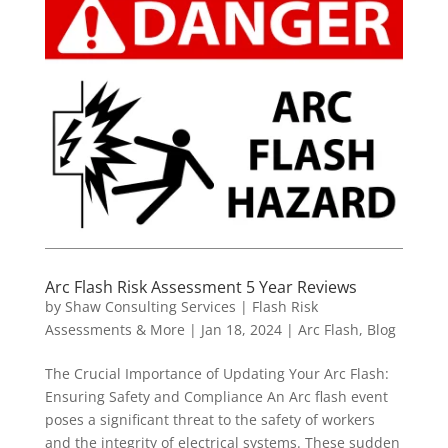
Arc Flash Risk Assessment 5 Year Reviews
by
Shaw Consulting Services | Flash Risk
Assessments & More
|
Jan 18, 2024
|
Arc Flash
,
Blog
The Crucial Importance of Updating Your Arc Flash:
Ensuring Safety and Compliance An Arc flash event
poses a significant threat to the safety of workers
and the integrity of electrical systems. These sudden