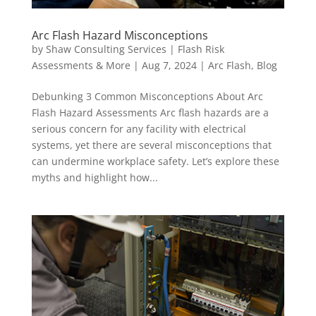
Arc Flash Hazard Misconceptions
by
Shaw Consulting Services | Flash Risk
Assessments & More
|
Aug 7, 2024
|
Arc Flash
,
Blog
Debunking 3 Common Misconceptions About Arc
Flash Hazard Assessments Arc flash hazards are a
serious concern for any facility with electrical
systems, yet there are several misconceptions that
can undermine workplace safety. Let’s explore these
myths and highlight how...