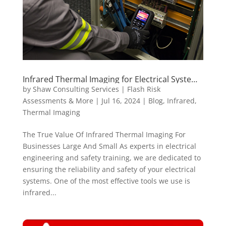
Infrared Thermal Imaging for Electrical Systems
| Shaw Consulting Services
by
Shaw Consulting Services | Flash Risk
Assessments & More
|
Jul 16, 2024
|
Blog
,
Infrared
,
Thermal Imaging
The True Value Of Infrared Thermal Imaging For
Businesses Large And Small As experts in electrical
engineering and safety training, we are dedicated to
ensuring the reliability and safety of your electrical
systems. One of the most effective tools we use is
infrared...