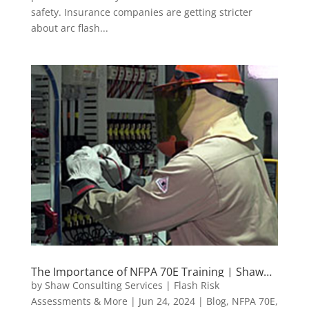
safety. Insurance companies are getting stricter
about arc flash...
The Importance of NFPA 70E Training | Shaw
Consulting Services
by
Shaw Consulting Services | Flash Risk
Assessments & More
|
Jun 24, 2024
|
Blog
,
NFPA 70E
,