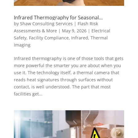
Infrared Thermography for Seasonal
Maintenance: Why Timing Matters
by
Shaw Consulting Services | Flash Risk
Assessments & More
|
May 9, 2026
|
Electrical
Safety
,
Facility Compliance
,
Infrared
,
Thermal
Imaging
Infrared thermography is one of those tools that gets
more powerful the smarter you are about when you
use it. The technology itself, a thermal camera that
reads heat signatures through surfaces without
contact, is well understood. The part that most
facilities get...