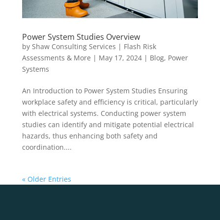
Power System Studies Overview
by
Shaw Consulting Services | Flash Risk
Assessments & More
|
May 17, 2024
|
Blog
,
Power
Systems
An Introduction to Power System Studies Ensuring
workplace safety and efficiency is critical, particularly
with electrical systems. Conducting power system
studies can identify and mitigate potential electrical
hazards, thus enhancing both safety and
coordination....
« Older Entries