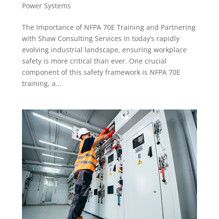
Power Systems
The Importance of NFPA 70E Training and Partnering
with Shaw Consulting Services In today’s rapidly
evolving industrial landscape, ensuring workplace
safety is more critical than ever. One crucial
component of this safety framework is NFPA 70E
training, a...