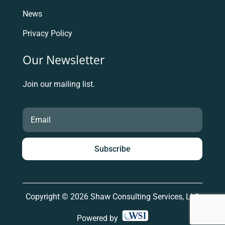
News
Privacy Policy
Our Newsletter
Join our mailing list.
Subscribe
Copyright © 2026 Shaw Consulting Services, LLC
Powered by