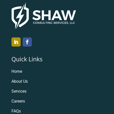
Quick Links
Home
About Us
Services
Careers
FAQs