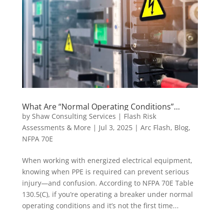
What Are “Normal Operating Conditions”
According to NFPA 70E—and When Is PPE
by
Shaw Consulting Services | Flash Risk
Required?
Assessments & More
|
Jul 3, 2025
|
Arc Flash
,
Blog
,
NFPA 70E
When working with energized electrical equipment,
knowing when PPE is required can prevent serious
injury—and confusion. According to NFPA 70E Table
130.5(C), if you’re operating a breaker under normal
operating conditions and it’s not the first time...