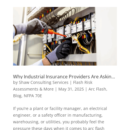
Why Industrial Insurance Providers Are Asking
for Arc Flash Assessments
by
Shaw Consulting Services | Flash Risk
Assessments & More
|
May 31, 2025
|
Arc Flash
,
Blog
,
NFPA 70E
If you’re a plant or facility manager, an electrical
engineer, or a safety officer in manufacturing,
warehousing, or utilities, you probably feel the
pressure these days when it comes to arc flash