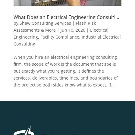
What Does an Electrical Engineering Consulting
Scope of Work Actually Include?
by
Shaw Consulting Services | Flash Risk
Assessments & More
|
Jun 10, 2026
|
Electrical
Engineering
,
Facility Compliance
,
Industrial Electrical
Consulting
When you hire an electrical engineering consulting
firm, the scope of work is the document that spells
out exactly what you’re getting. It defines the
services, deliverables, timelines, and boundaries of
the project so both sides know what to expect. If...