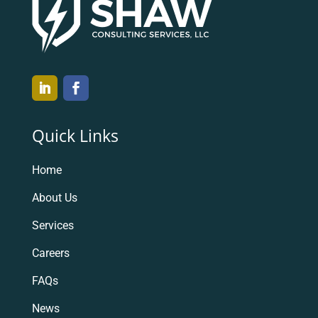
Quick Links
Home
About Us
Services
Careers
FAQs
News