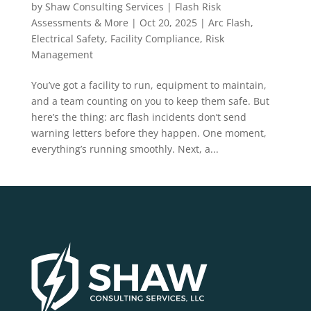
Depend On It
by
Shaw Consulting Services | Flash Risk
Assessments & More
|
Oct 20, 2025
|
Arc Flash
,
Electrical Safety
,
Facility Compliance
,
Risk
Management
You’ve got a facility to run, equipment to maintain,
and a team counting on you to keep them safe. But
here’s the thing: arc flash incidents don’t send
warning letters before they happen. One moment,
everything’s running smoothly. Next, a...