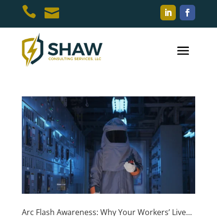


Arc Flash Awareness: Why Your Workers’ Lives