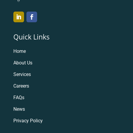
Quick Links
Home
About Us
Services
Careers
FAQs
News
Privacy Policy